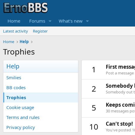
Home
Forums
What's new
Latest activity
Register
Home
Help
Trophies
Help
First mess
1
Post a message s
Smilies
Somebody l
2
BB codes
Somebody out th
Trophies
Keeps comi
5
Cookie usage
30 messages post
Terms and rules
Can't stop!
10
Privacy policy
You've posted 1