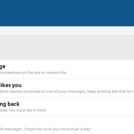
age
omewhere on the site to receive this.
ikes you
ere reacted positively to one of your messages. Keep posting like that for
ng back
ed. You must like it here!
00 messages. I hope this took you more than a day!