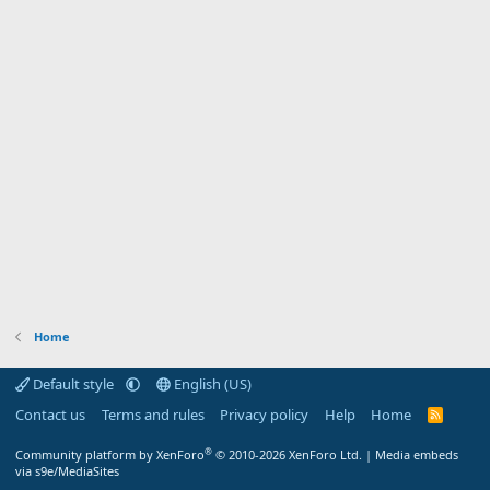
Home
Default style
English (US)
Contact us
Terms and rules
Privacy policy
Help
Home
R
S
S
®
Community platform by XenForo
© 2010-2026 XenForo Ltd.
|
Media embeds
via s9e/MediaSites